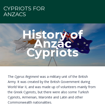
CYPRIOTS FOR
ANZACS
History of
Anzac
Cypriots
The
Cyprus Regiment
was a military unit of the British
Army. It was created by the British Government during
World War II, and was made up of volunteers mainly from
the Greek Cypriots, but there were also some Turkish
Cypriots, Armenian, Maronite and Latin and other
Commonwealth nationalities.