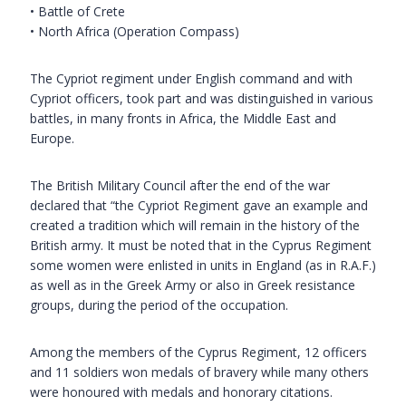
• Battle of Crete
• North Africa (Operation Compass)
The Cypriot regiment under English command and with
Cypriot officers, took part and was distinguished in various
battles, in many fronts in Africa, the Middle East and
Europe.
The British Military Council after the end of the war
declared that “the Cypriot Regiment gave an example and
created a tradition which will remain in the history of the
British army. It must be noted that in the Cyprus Regiment
some women were enlisted in units in England (as in R.A.F.)
as well as in the Greek Army or also in Greek resistance
groups, during the period of the occupation.
Among the members of the Cyprus Regiment, 12 officers
and 11 soldiers won medals of bravery while many others
were honoured with medals and honorary citations.