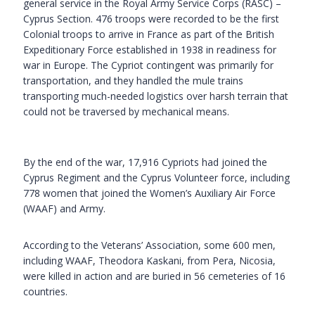
general service in the Royal Army Service Corps (RASC) –
Cyprus Section. 476 troops were recorded to be the first
Colonial troops to arrive in France as part of the British
Expeditionary Force established in 1938 in readiness for
war in Europe. The Cypriot contingent was primarily for
transportation, and they handled the mule trains
transporting much-needed logistics over harsh terrain that
could not be traversed by mechanical means.
By the end of the war, 17,916 Cypriots had joined the
Cyprus Regiment and the Cyprus Volunteer force, including
778 women that joined the Women’s Auxiliary Air Force
(WAAF) and Army.
According to the Veterans’ Association, some 600 men,
including WAAF, Theodora Kaskani, from Pera, Nicosia,
were killed in action and are buried in 56 cemeteries of 16
countries.