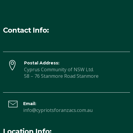
Contact Info:
Postal Address:
Cyprus Community of NSW Ltd.
58 – 76 Stanmore Road Stanmore
Email:
info@cypriotsforanzacs.com.au
Location Info: