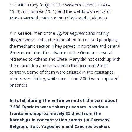
* In Africa they fought in the Western Desert (1940 –
1943), in Erythrea (1941) and the well-known epics of
Marsa Matrouh, Sidi Barani, Tobruk and El Alamein.
* In Greece, men of the
Cyprus Regiment
and mainly
diggers were sent to help the allied forces and principally
the mechanic section. They served in northern and central
Greece and after the advance of the Germans several
retreated to Athens and Crete. Many did not catch up with
the evacuation and remained in the occupied Greek
territory. Some of them were enlisted in the resistance,
others were hiding, while more than 2.000 were captured
prisoners.
In total, during the entire period of the war, about
2.500 Cypriots were taken prisoners in various
fronts and approximately 35 died from the
hardships in concentration camps (in Germany,
Belgium, Italy, Yugoslavia and Czechoslovakia).