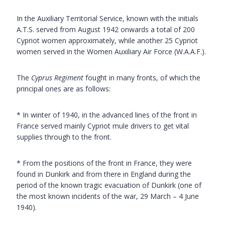
In the Auxiliary Territorial Service, known with the initials
A.T.S. served from August 1942 onwards a total of 200
Cypriot women approximately, while another 25 Cypriot
women served in the Women Auxiliary Air Force (W.A.A.F.).
The
Cyprus Regiment
fought in many fronts, of which the
principal ones are as follows:
* In winter of 1940, in the advanced lines of the front in
France served mainly Cypriot mule drivers to get vital
supplies through to the front.
* From the positions of the front in France, they were
found in Dunkirk and from there in England during the
period of the known tragic evacuation of Dunkirk (one of
the most known incidents of the war, 29 March – 4 June
1940).