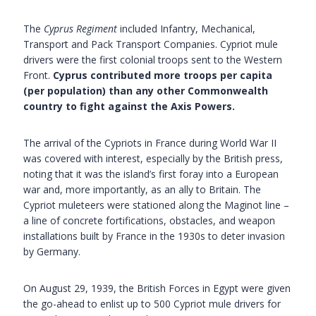
The
Cyprus Regiment
included Infantry, Mechanical,
Transport and Pack Transport Companies. Cypriot mule
drivers were the first colonial troops sent to the Western
Front.
Cyprus contributed more troops per capita
(per population) than any other Commonwealth
country to fight against the Axis Powers.
The arrival of the Cypriots in France during World War II
was covered with interest, especially by the British press,
noting that it was the island’s first foray into a European
war and, more importantly, as an ally to Britain. The
Cypriot muleteers were stationed along the Maginot line –
a line of concrete fortifications, obstacles, and weapon
installations built by France in the 1930s to deter invasion
by Germany.
On August 29, 1939, the British Forces in Egypt were given
the go-ahead to enlist up to 500 Cypriot mule drivers for