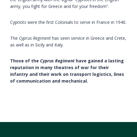
army, you fight for Greece and for your freedom”.
Cypriots were the first Colonials to serve in France in 1940.
The
Cyprus Regiment
has seen service in Greece and Crete,
as well as in Sicily and Italy.
Those of the
Cyprus Regiment
have gained a lasting
reputation in many theatres of war for their
infantry and their work on transport logistics, lines
of communication and mechanical.