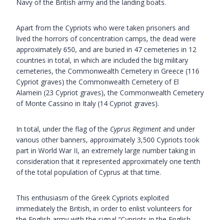
Navy of the British army and the landing boats.
Apart from the Cypriots who were taken prisoners and
lived the horrors of concentration camps, the dead were
approximately 650, and are buried in 47 cemeteries in 12
countries in total, in which are included the big military
cemeteries, the Commonwealth Cemetery in Greece (116
Cypriot graves) the Commonwealth Cemetery of El
Alamein (23 Cypriot graves), the Commonwealth Cemetery
of Monte Cassino in Italy (14 Cypriot graves).
In total, under the flag of the
Cyprus Regiment
and under
various other banners, approximately 3,500 Cypriots took
part in World War II, an extremely large number taking in
consideration that it represented approximately one tenth
of the total population of Cyprus at that time.
This enthusiasm of the Greek Cypriots exploited
immediately the British, in order to enlist volunteers for
the English army with the signal “Cypriots in the English