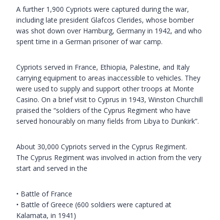
A further 1,900 Cypriots were captured during the war,
including late president Glafcos Clerides, whose bomber
was shot down over Hamburg, Germany in 1942, and who
spent time in a German prisoner of war camp.
Cypriots served in France, Ethiopia, Palestine, and Italy
carrying equipment to areas inaccessible to vehicles. They
were used to supply and support other troops at Monte
Casino. On a brief visit to Cyprus in 1943, Winston Churchill
praised the “soldiers of the Cyprus Regiment who have
served honourably on many fields from Libya to Dunkirk”.
About 30,000 Cypriots served in the Cyprus Regiment.
The Cyprus Regiment was involved in action from the very
start and served in the
• Battle of France
• Battle of Greece (600 soldiers were captured at
Kalamata, in 1941)