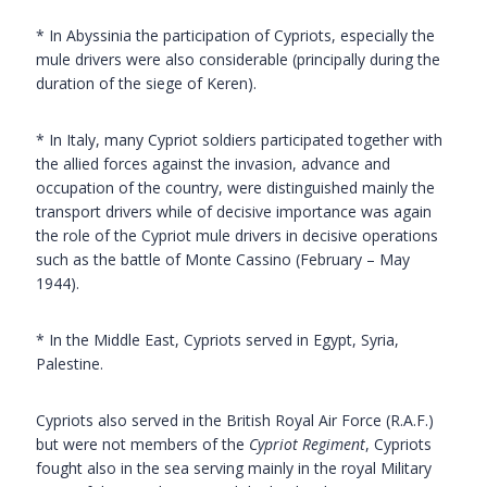
* In Abyssinia the participation of Cypriots, especially the
mule drivers were also considerable (principally during the
duration of the siege of Keren).
* In Italy, many Cypriot soldiers participated together with
the allied forces against the invasion, advance and
occupation of the country, were distinguished mainly the
transport drivers while of decisive importance was again
the role of the Cypriot mule drivers in decisive operations
such as the battle of Monte Cassino (February – May
1944).
* In the Middle East, Cypriots served in Egypt, Syria,
Palestine.
Cypriots also served in the British Royal Air Force (R.A.F.)
but were not members of the
Cypriot Regiment
, Cypriots
fought also in the sea serving mainly in the royal Military