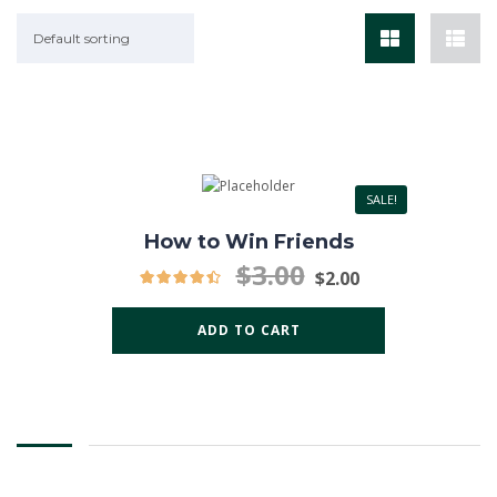
Default sorting
SALE!
How to Win Friends
$
3.00
$
2.00
ADD TO CART