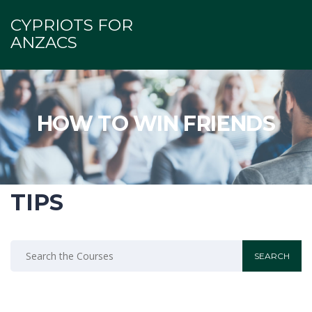
CYPRIOTS FOR
ANZACS
HOW TO WIN FRIENDS
TIPS